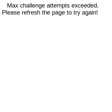
Max challenge attempts exceeded.
Please refresh the page to try again!