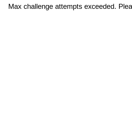
Max challenge attempts exceeded. Pleas