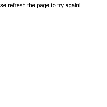
e refresh the page to try again!