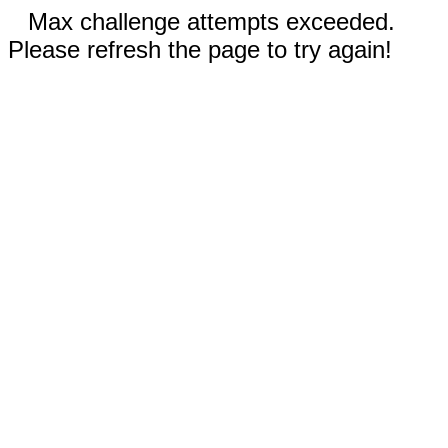
Max challenge attempts exceeded.
Please refresh the page to try again!