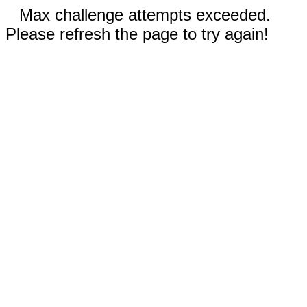
Max challenge attempts exceeded.
Please refresh the page to try again!