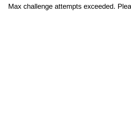
Max challenge attempts exceeded. Pleas