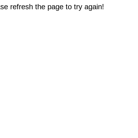
e refresh the page to try again!