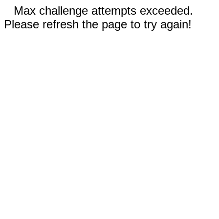
Max challenge attempts exceeded.
Please refresh the page to try again!