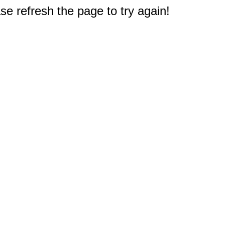
e refresh the page to try again!