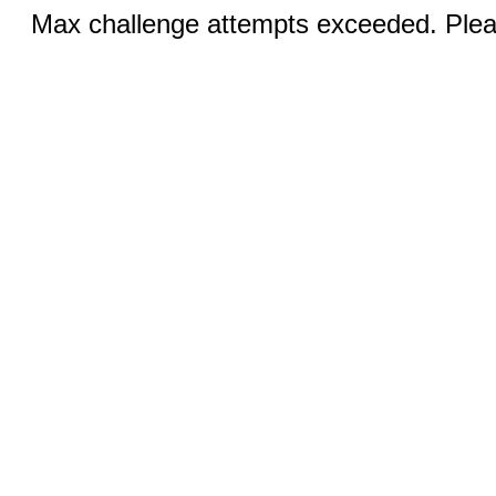
Max challenge attempts exceeded. Pleas