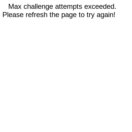
Max challenge attempts exceeded.
Please refresh the page to try again!