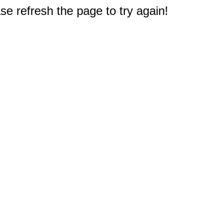
e refresh the page to try again!