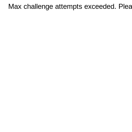
Max challenge attempts exceeded. Pleas