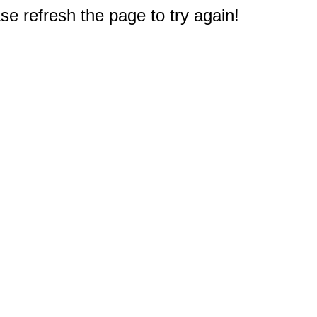
e refresh the page to try again!