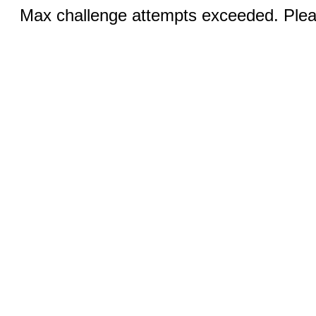
Max challenge attempts exceeded. Pleas