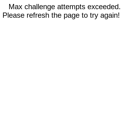
Max challenge attempts exceeded.
Please refresh the page to try again!