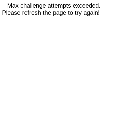
Max challenge attempts exceeded.
Please refresh the page to try again!