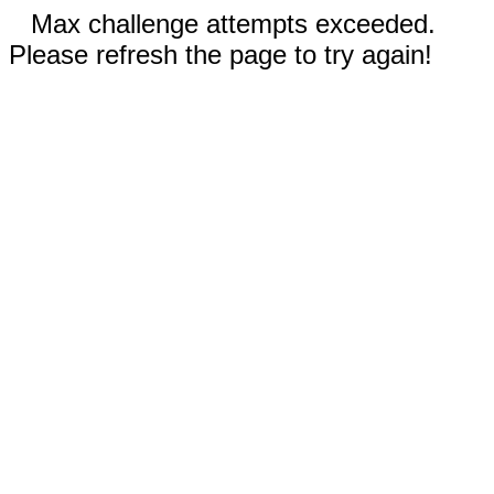
Max challenge attempts exceeded.
Please refresh the page to try again!