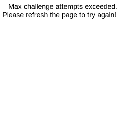
Max challenge attempts exceeded.
Please refresh the page to try again!