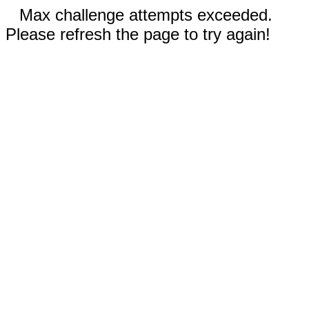
Max challenge attempts exceeded.
Please refresh the page to try again!