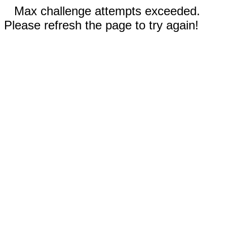
Max challenge attempts exceeded.
Please refresh the page to try again!