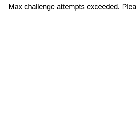
Max challenge attempts exceeded. Pleas