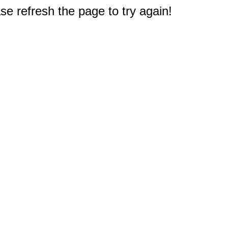
e refresh the page to try again!