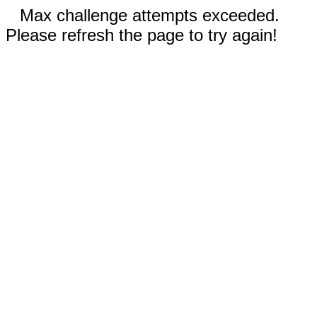
Max challenge attempts exceeded.
Please refresh the page to try again!