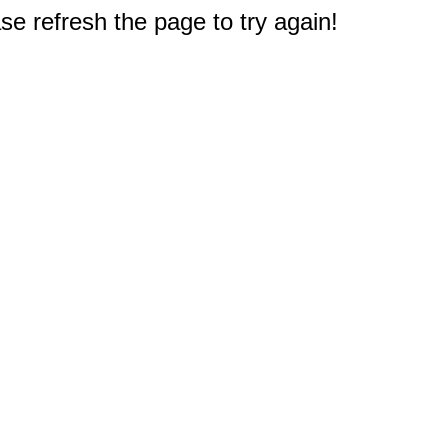
e refresh the page to try again!