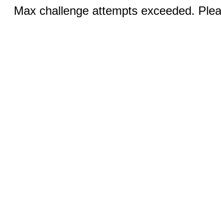
Max challenge attempts exceeded. Pleas